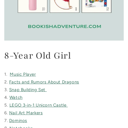
8-Year Old Girl
1.
Music Player
2.
Facts and Rumors About Dragons
3.
Snap Building Set
4.
Watch
5.
LEGO 3-in-1 Unicorn Castle
6.
Nail Art Markers
7.
Dominos