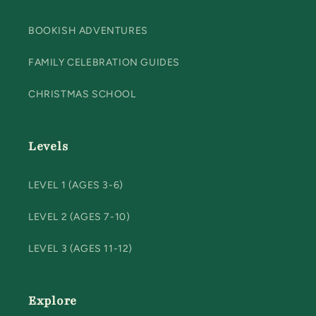
BOOKISH ADVENTURES
FAMILY CELEBRATION GUIDES
CHRISTMAS SCHOOL
Levels
LEVEL 1 (AGES 3-6)
LEVEL 2 (AGES 7-10)
LEVEL 3 (AGES 11-12)
Explore