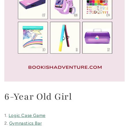
6-Year Old Girl
1.
Logic Case Game
2.
Gymnastics Bar