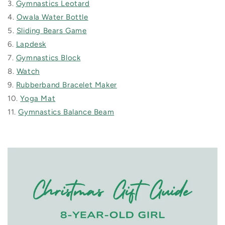
3.
Gymnastics Leotard
4.
Owala Water Bottle
5.
Sliding Bears Game
6.
Lapdesk
7.
Gymnastics Block
8.
Watch
9.
Rubberband Bracelet Maker
10.
Yoga Mat
11.
Gymnastics Balance Beam