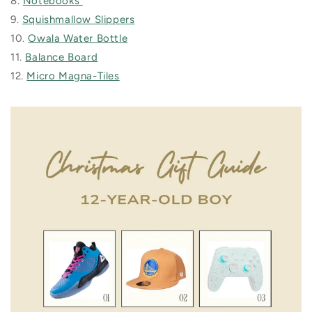
8.
Notebooks
9.
Squishmallow Slippers
10.
Owala Water Bottle
11.
Balance Board
12.
Micro Magna-Tiles