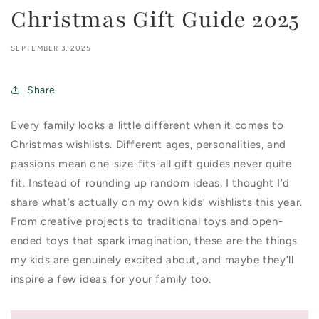
Christmas Gift Guide 2025
SEPTEMBER 3, 2025
Share
Every family looks a little different when it comes to
Christmas wishlists. Different ages, personalities, and
passions mean one-size-fits-all gift guides never quite
fit. Instead of rounding up random ideas, I thought I’d
share what’s actually on my own kids’ wishlists this year.
From creative projects to traditional toys and open-
ended toys that spark imagination, these are the things
my kids are genuinely excited about, and maybe they’ll
inspire a few ideas for your family too.