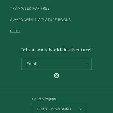
TRY A WEEK FOR FREE
AWARD WINNNG PICTURE BOOKS
BLOG
Join us on a bookish adventure!
Email
Instagram
Country/region
USD $ | United States