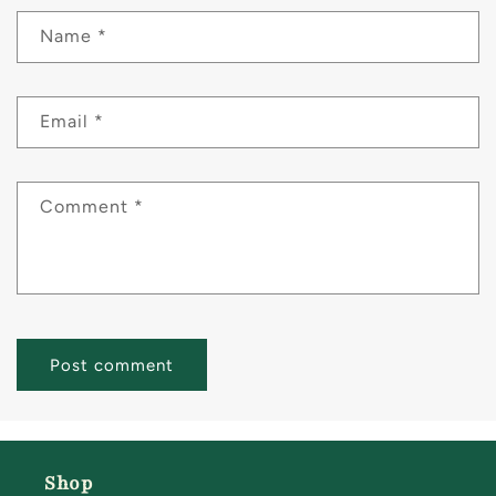
Name
*
Email
*
Comment
*
Shop