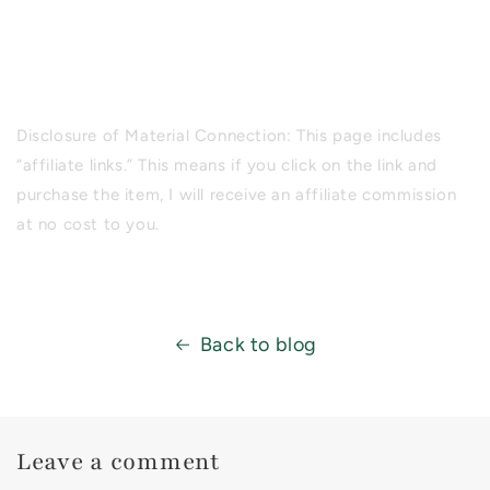
Disclosure of Material Connection: This page includes
“affiliate links.” This means if you click on the link and
purchase the item, I will receive an affiliate commission
at no cost to you.
Back to blog
Leave a comment