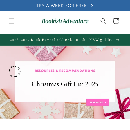
Skip to
TRY A WEEK FOR FREE
content
Cart
2026-2027 Book Reveal • Check out the NEW guides