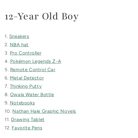
12-Year Old Boy
1.
Sneakers
2.
NBA hat
3.
Pro Controller
4.
Pokémon Legends Z-A
5.
Remote Control Car
6.
Metal Detector
7.
Thinking Putty
8.
Owala Water Bottle
9.
Notebooks
10.
Nathan Hale Graphic Novels
11.
Drawing Tablet
12.
Favorite Pens