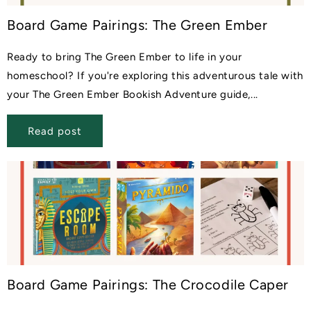
Board Game Pairings: The Green Ember
Ready to bring The Green Ember to life in your
homeschool? If you're exploring this adventurous tale with
your The Green Ember Bookish Adventure guide,...
Read post
Board Game Pairings: The Crocodile Caper