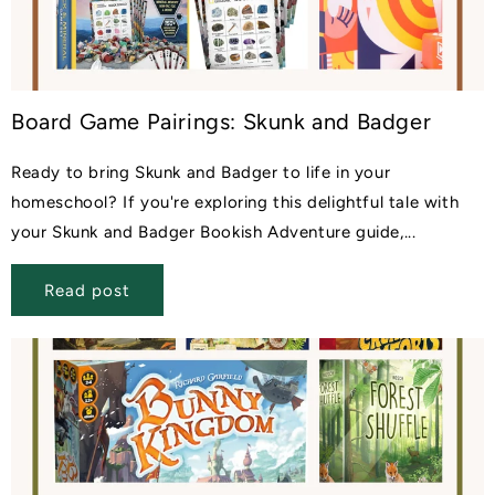
Board Game Pairings: Skunk and Badger
Ready to bring Skunk and Badger to life in your
homeschool? If you're exploring this delightful tale with
your Skunk and Badger Bookish Adventure guide,...
Read post