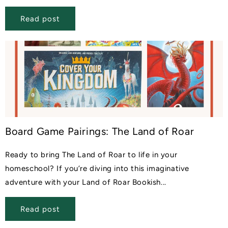
Read post
Board Game Pairings: The Land of Roar
Ready to bring The Land of Roar to life in your
homeschool? If you’re diving into this imaginative
adventure with your Land of Roar Bookish...
Read post