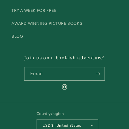
TRY A WEEK FOR FREE
AWARD WINNING PICTURE BOOKS
BLOG
Join us on a bookish adventure!
Email
Instagram
Country/region
USD $ | United States