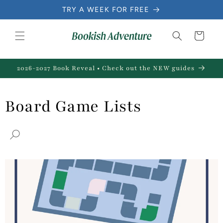
Skip to
TRY A WEEK FOR FREE
content
Cart
2026-2027 Book Reveal • Check out the NEW guides
Board Game Lists