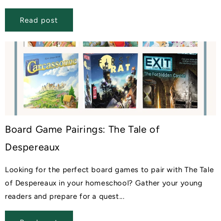
Read post
Board Game Pairings: The Tale of
Despereaux
Looking for the perfect board games to pair with The Tale
of Despereaux in your homeschool? Gather your young
readers and prepare for a quest...