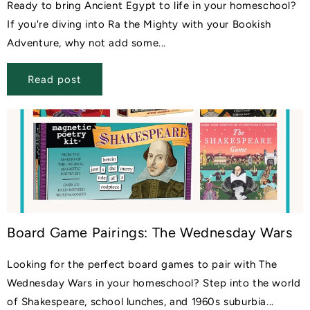
Ready to bring Ancient Egypt to life in your homeschool?
If you're diving into Ra the Mighty with your Bookish
Adventure, why not add some...
Read post
Board Game Pairings: The Wednesday Wars
Looking for the perfect board games to pair with The
Wednesday Wars in your homeschool? Step into the world
of Shakespeare, school lunches, and 1960s suburbia...