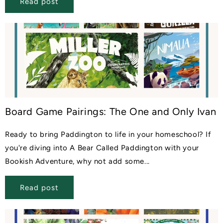
Read post
Board Game Pairings: The One and Only Ivan
Ready to bring Paddington to life in your homeschool? If
you're diving into A Bear Called Paddington with your
Bookish Adventure, why not add some...
Read post