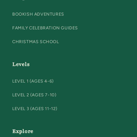
BOOKISH ADVENTURES
FAMILY CELEBRATION GUIDES
CHRISTMAS SCHOOL
Levels
LEVEL 1 (AGES 4-6)
LEVEL 2 (AGES 7-10)
LEVEL 3 (AGES 11-12)
Explore