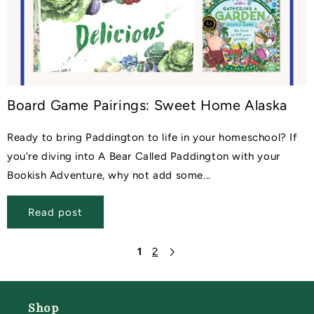
Board Game Pairings: Sweet Home Alaska
Ready to bring Paddington to life in your homeschool? If
you're diving into A Bear Called Paddington with your
Bookish Adventure, why not add some...
Read post
1
2
Shop