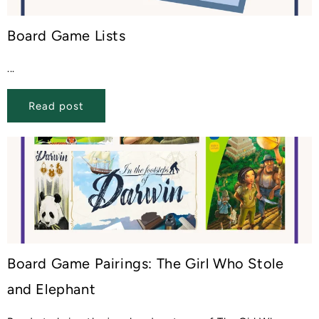
Board Game Lists
...
Read post
Board Game Pairings: The Girl Who Stole
and Elephant