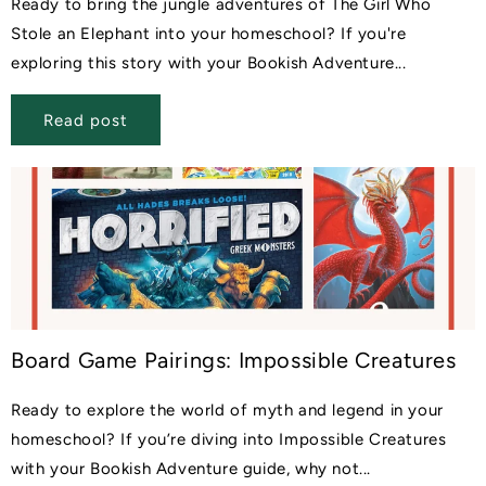
Ready to bring the jungle adventures of The Girl Who
Stole an Elephant into your homeschool? If you're
exploring this story with your Bookish Adventure...
Read post
Board Game Pairings: Impossible Creatures
Ready to explore the world of myth and legend in your
homeschool? If you’re diving into Impossible Creatures
with your Bookish Adventure guide, why not...