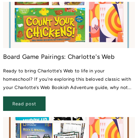
Board Game Pairings: Charlotte's Web
Ready to bring Charlotte’s Web to life in your
homeschool? If you’re exploring this beloved classic with
your Charlotte’s Web Bookish Adventure guide, why not...
Read post