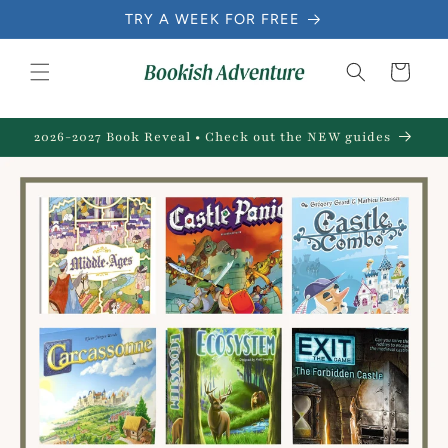
Skip to
TRY A WEEK FOR FREE
content
Cart
2026-2027 Book Reveal • Check out the NEW guides