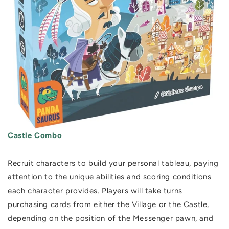
Castle Combo
Recruit characters to build your personal tableau, paying
attention to the unique abilities and scoring conditions
each character provides. Players will take turns
purchasing cards from either the Village or the Castle,
depending on the position of the Messenger pawn, and