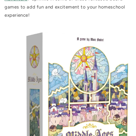
games to add fun and excitement to your homeschool
experience!