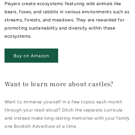
Players create ecosystems featuring wild animals like
bears, foxes, and rabbits in various environments such as
streams, forests, and meadows. They are rewarded for
promoting sustainability and diversity within these
ecosystems.
Buy on Amazon
Want to learn more about castles?
Want to immerse yourself in a few topics each month
through your read-aloud? Ditch the separate curricula
and instead make long-lasting memories with your family
one Bookish Adventure at a time.