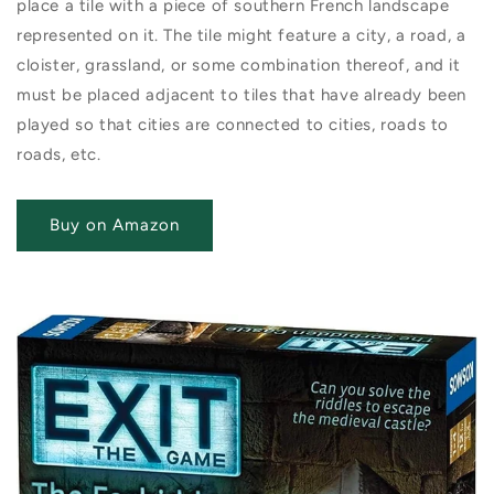
place a tile with a piece of southern French landscape
represented on it. The tile might feature a city, a road, a
cloister, grassland, or some combination thereof, and it
must be placed adjacent to tiles that have already been
played so that cities are connected to cities, roads to
roads, etc.
Buy on Amazon