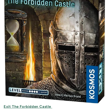
Exit The Forbidden Castle