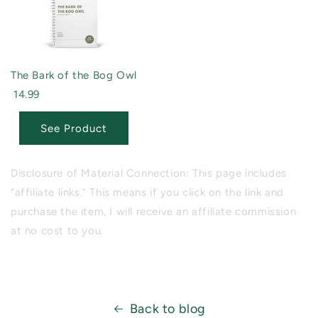
The Bark of the Bog Owl
14.99
See Product
Disclosure of Material Connection: This page includes
“affiliate links.” This means if you click on the link and
purchase the item, I will receive an affiliate commission
at no cost to you.
Back to blog