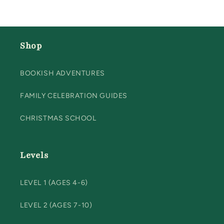
Shop
BOOKISH ADVENTURES
FAMILY CELEBRATION GUIDES
CHRISTMAS SCHOOL
Levels
LEVEL 1 (AGES 4-6)
LEVEL 2 (AGES 7-10)