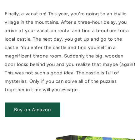
Finally, a vacation! This year, you're going to an idyllic
village in the mountains.
After a three-hour delay, you
arrive at your vacation rental and find a brochure for a
local castle.
The next day, you get up and go to the
castle. You enter the castle and find yourself in a
magnificent throne room. Suddenly the big, wooden
door locks behind you and you realize that maybe (again)
This was not such a good idea. The castle is full of
mysteries. Only if you can solve all of the puzzles
together in time will you escape.
Buy on Amazon