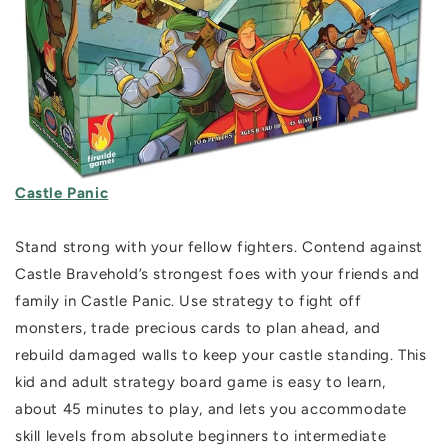
Castle Panic
Stand strong with your fellow fighters.
Contend against
Castle Bravehold’s strongest foes with your friends and
family in Castle Panic. Use strategy to fight off
monsters, trade precious cards to plan ahead, and
rebuild damaged walls to keep your castle standing. This
kid and adult strategy board game is easy to learn,
about 45 minutes to play, and lets you accommodate
skill levels from absolute beginners to intermediate