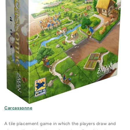
Carcassonne
A tile placement game in which the players draw and