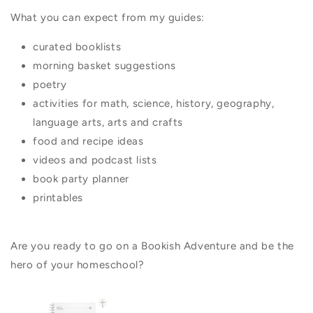
What you can expect from my guides:
curated booklists
morning basket suggestions
poetry
activities for math, science, history, geography,
language arts, arts and crafts
food and recipe ideas
videos and podcast lists
book party planner
printables
Are you ready to go on a Bookish Adventure and be the
hero of your homeschool?