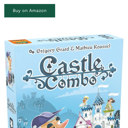
Buy on Amazon