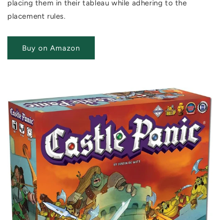
placing them in their tableau while adhering to the
placement rules.
Buy on Amazon