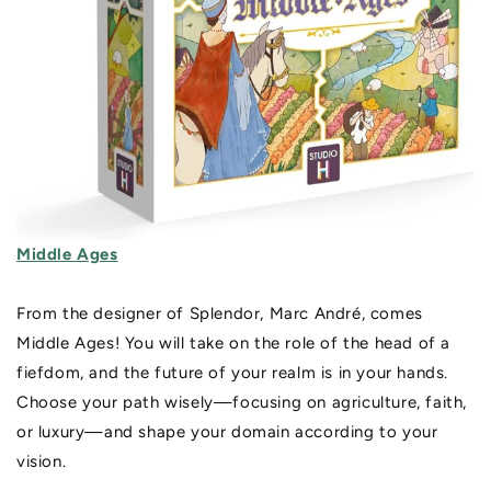
Middle Ages
From the designer of Splendor, Marc André, comes
Middle Ages! You will take on the role of the head of a
fiefdom, and the future of your realm is in your hands.
Choose your path wisely—focusing on agriculture, faith,
or luxury—and shape your domain according to your
vision.