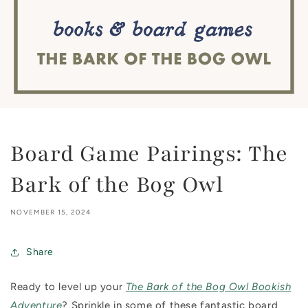
Board Game Pairings: The
Bark of the Bog Owl
NOVEMBER 15, 2024
Share
Ready to level up your
The Bark of the Bog Owl Bookish
Adventure
? Sprinkle in some of these fantastic board