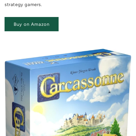
strategy gamers.
Buy on Amazon