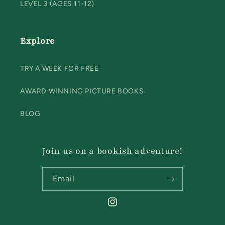
LEVEL 3 (AGES 11-12)
Explore
TRY A WEEK FOR FREE
AWARD WINNING PICTURE BOOKS
BLOG
Join us on a bookish adventure!
Email
Instagram