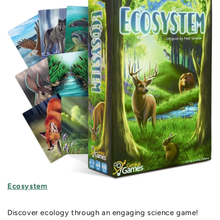
Ecosystem
Discover ecology through an engaging science game!