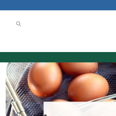
Skip to
content