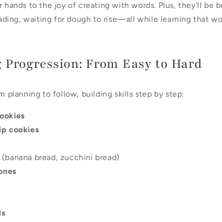
 hands to the joy of creating with words. Plus, they’ll be bui
ing, waiting for dough to rise—all while learning that wo
 Progression: From Easy to Hard
m planning to follow, building skills step by step:
ookies
ip cookies
(banana bread, zucchini bread)
cones
ls