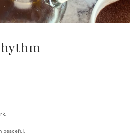
Rhythm
rk
.
n peaceful.