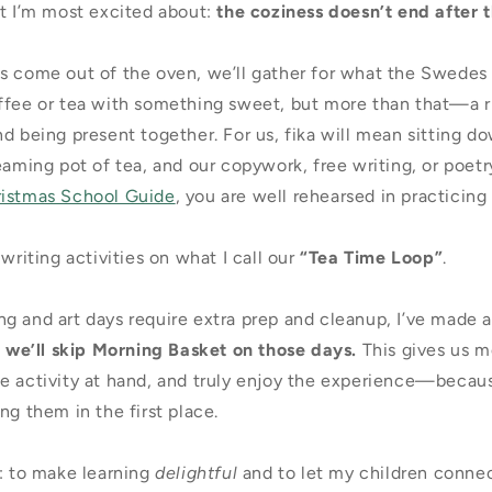
rt I’m most excited about:
the coziness doesn’t end after 
s come out of the oven, we’ll gather for what the Swedes
ffee or tea with something sweet, but more than that—a ri
d being present together. For us, fika will mean sitting d
eaming pot of tea, and our copywork, free writing, or poetr
ristmas School Guide
, you are well rehearsed in practicing 
 writing activities on what I call our
“Tea Time Loop”
.
g and art days require extra prep and cleanup, I’ve made 
:
we’ll skip Morning Basket on those days.
This gives us m
e activity at hand, and truly enjoy the experience—becaus
ng them in the first place.
e: to make learning
delightful
and to let my children connec