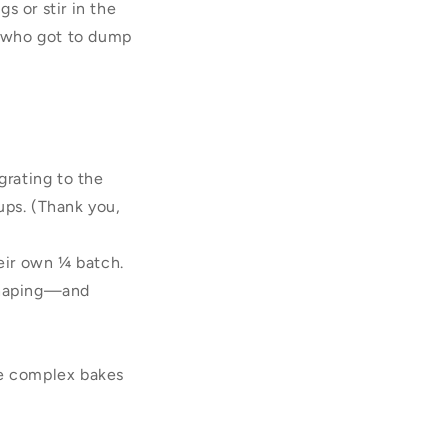
s or stir in the
er who got to dump
grating to the
ups. (Thank you,
heir own ¼ batch.
 shaping—and
re complex bakes