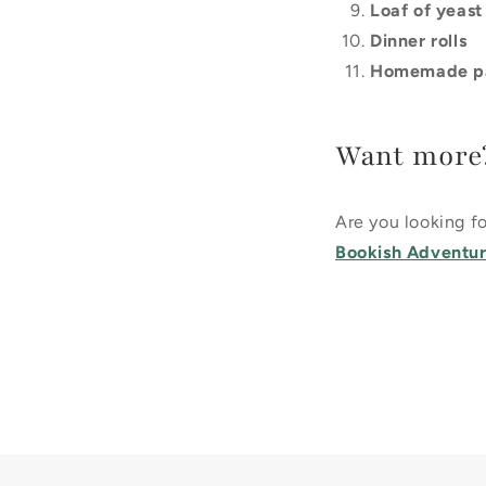
Loaf of yeast
Dinner rolls
Homemade p
Want more
Are you looking 
Bookish Adventure