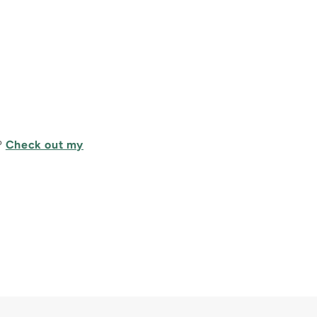
?
Check out my