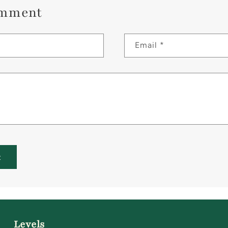
omment
Email
*
Levels