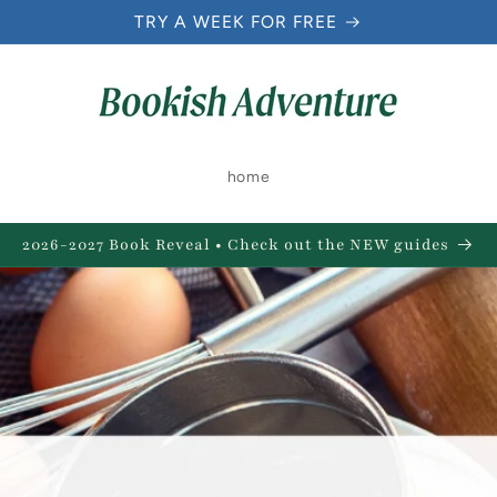
TRY A WEEK FOR FREE
home
2026-2027 Book Reveal • Check out the NEW guides