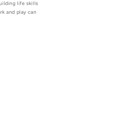
lding life skills
rk and play can