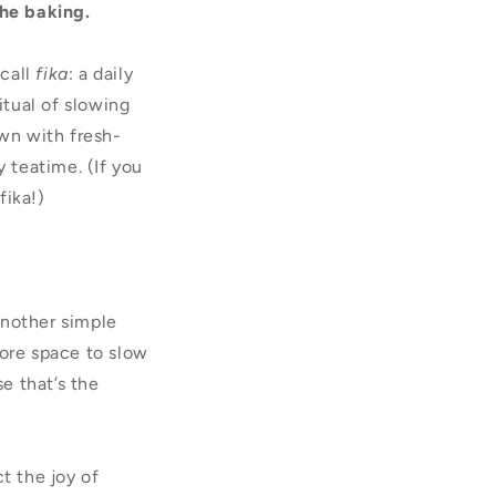
the baking.
 call
fika
: a daily
tual of slowing
own with fresh-
y teatime. (If you
fika!)
another simple
ore space to slow
e that’s the
t the joy of