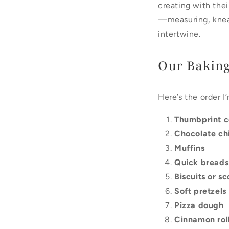
creating with their
—measuring, knead
intertwine.
Our Baking
Here’s the order I’
Thumbprint c
Chocolate ch
Muffins
Quick breads
Biscuits or s
Soft pretzels
Pizza dough
Cinnamon rol