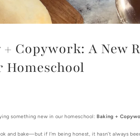
g + Copywork: A New 
r Homeschool
trying something new in our homeschool:
Baking + Copywo
ook and bake—but if I’m being honest, it hasn’t always bee