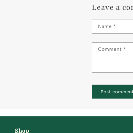
Leave a c
Name
*
Comment
*
Shop