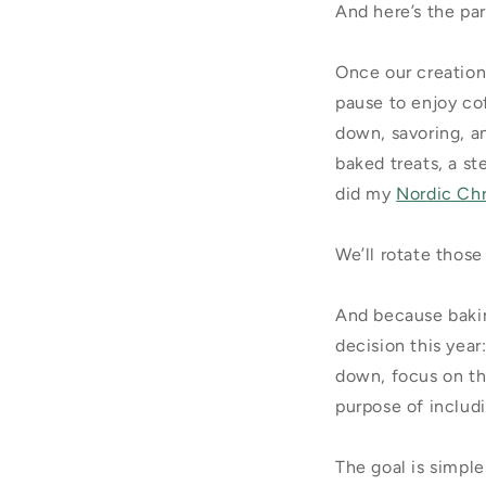
And here’s the pa
Once our creation
pause to enjoy co
down, savoring, an
baked treats, a st
did my
Nordic Ch
We’ll rotate those
And because bakin
decision this year
down, focus on th
purpose of includi
The goal is simpl