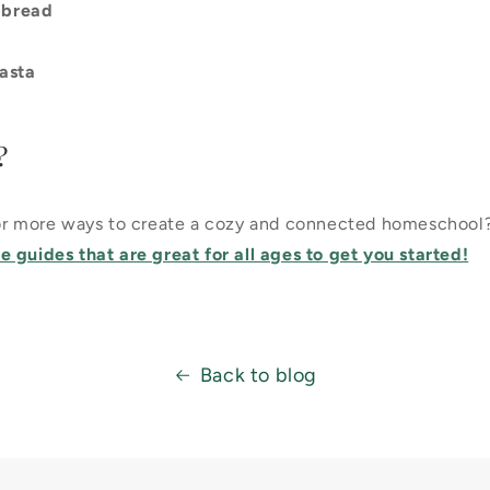
 bread
asta
?
for more ways to create a cozy and connected homeschool
 guides that are great for all ages to get you started!
Back to blog