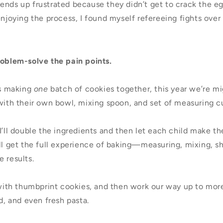
nds up frustrated because they didn’t get to crack the egg
 enjoying the process, I found myself refereeing fights ov
oblem-solve the pain points.
us making
one
batch of cookies together, this year we’re mi
 with their own bowl, mixing spoon, and set of measuring c
I’ll double the ingredients and then let each child make t
ill get the full experience of baking—measuring, mixing,
 results.
, with thumbprint cookies, and then work our way up to mo
ad, and even fresh pasta.