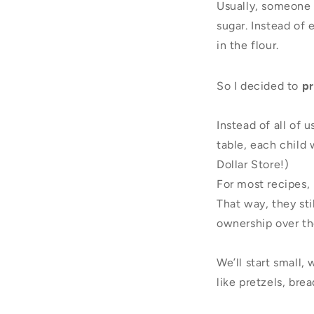
Usually, someone e
sugar. Instead of
in the flour.
So I decided to
pr
Instead of all of 
table, each child
Dollar Store!)
For most recipes, 
That way, they st
ownership over the
We’ll start small
like pretzels, bre