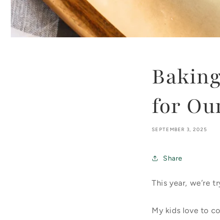
Bakin
for Ou
SEPTEMBER 3, 2025
Share
This year, we’re 
My kids love to c