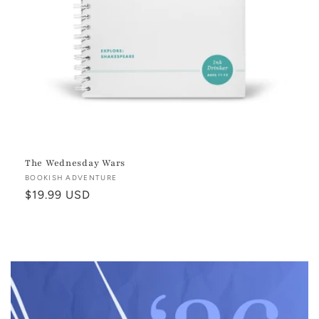
The Wednesday Wars
Vendor:
BOOKISH ADVENTURE
Regular
$19.99 USD
price