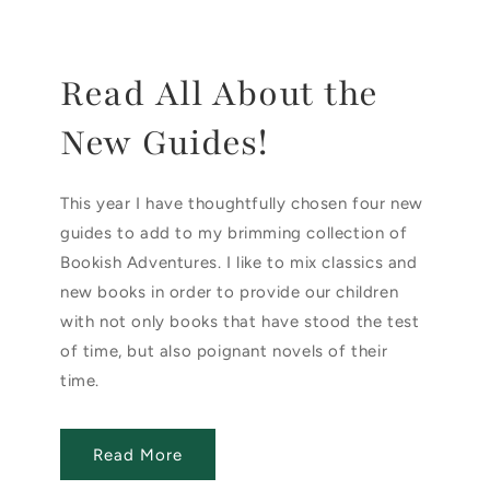
Read All About the
New Guides!
This year I have thoughtfully chosen four new
guides to add to my brimming collection of
Bookish Adventures. I like to mix classics and
new books in order to provide our children
with not only books that have stood the test
of time, but also poignant novels of their
time.
Read More