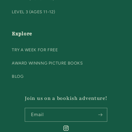
LEVEL 3 (AGES 11-12)
Explore
TRY A WEEK FOR FREE
AWARD WINNNG PICTURE BOOKS
BLOG
Join us on a bookish adventure!
Email
Instagram