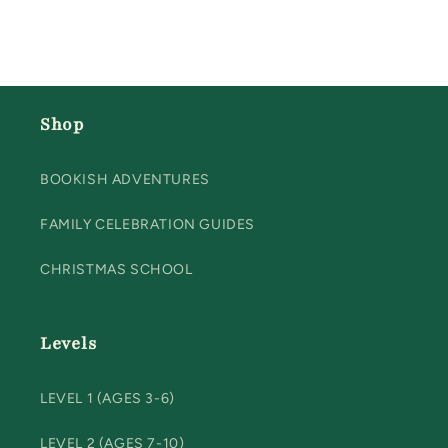
Shop
BOOKISH ADVENTURES
FAMILY CELEBRATION GUIDES
CHRISTMAS SCHOOL
Levels
LEVEL 1 (AGES 3-6)
LEVEL 2 (AGES 7-10)