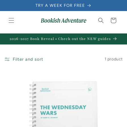
Skip to
TRY A WEEK FOR FREE
content
Cart
2026-2027 Book Reveal • Check out the NEW guides
Filter and sort
1 product