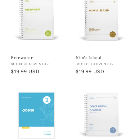
Freewater
Nim's Island
Vendor:
BOOKISH ADVENTURE
Vendor:
BOOKISH ADVENTURE
Regular
$19.99 USD
Regular
$19.99 USD
price
price