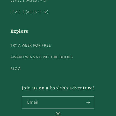
LEVEL 2 (AGES 7-10)
LEVEL 3 (AGES 11-12)
Explore
TRY A WEEK FOR FREE
AWARD WINNNG PICTURE BOOKS
BLOG
Join us on a bookish adventure!
Email