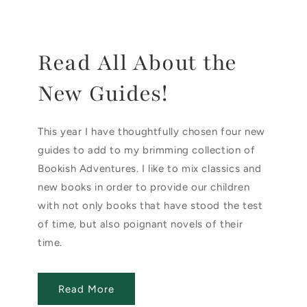
Read All About the
New Guides!
This year I have thoughtfully chosen four new
guides to add to my brimming collection of
Bookish Adventures. I like to mix classics and
new books in order to provide our children
with not only books that have stood the test
of time, but also poignant novels of their
time.
Read More