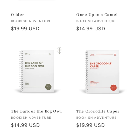
Odder
Once Upon a Camel
Vendor:
BOOKISH ADVENTURE
Vendor:
BOOKISH ADVENTURE
Regular
$19.99 USD
Regular
$14.99 USD
price
price
The Bark of the Bog Owl
The Crocodile Caper
Vendor:
BOOKISH ADVENTURE
Vendor:
BOOKISH ADVENTURE
Regular
$14.99 USD
Regular
$19.99 USD
price
price