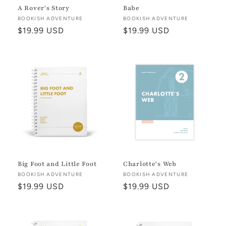
A Rover's Story
Babe
Vendor:
BOOKISH ADVENTURE
Vendor:
BOOKISH ADVENTURE
Regular
$19.99 USD
Regular
$19.99 USD
price
price
Big Foot and Little Foot
Charlotte's Web
Vendor:
BOOKISH ADVENTURE
Vendor:
BOOKISH ADVENTURE
Regular
$19.99 USD
Regular
$19.99 USD
price
price