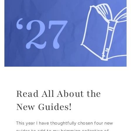
Read All About the
New Guides!
This year I have thoughtfully chosen four new