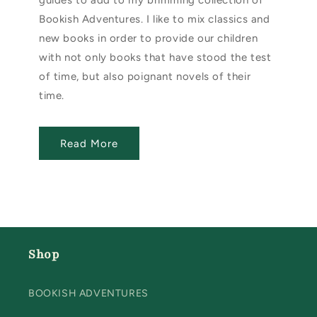
guides to add to my brimming collection of
Bookish Adventures. I like to mix classics and
new books in order to provide our children
with not only books that have stood the test
of time, but also poignant novels of their
time.
Read More
Shop
BOOKISH ADVENTURES