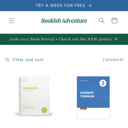
Skip to
TRY A WEEK FOR FREE
content
Cart
2026-2027 Book Reveal • Check out the NEW guides
Filter and sort
2 products