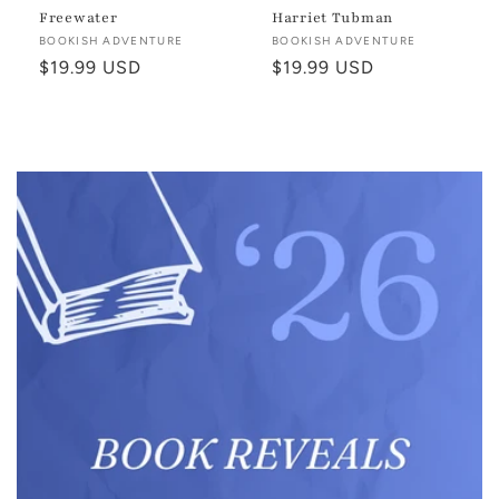
Freewater
Harriet Tubman
Vendor:
BOOKISH ADVENTURE
Vendor:
BOOKISH ADVENTURE
Regular
$19.99 USD
Regular
$19.99 USD
price
price