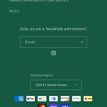
AWARD WINNING PICTURE BOOKS
BLOG
Join us on a bookish adventure!
Email
Instagram
Country/region
USD $ | United States
Payment
methods