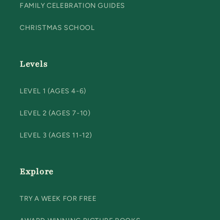
FAMILY CELEBRATION GUIDES
CHRISTMAS SCHOOL
Levels
LEVEL 1 (AGES 4-6)
LEVEL 2 (AGES 7-10)
LEVEL 3 (AGES 11-12)
Explore
TRY A WEEK FOR FREE